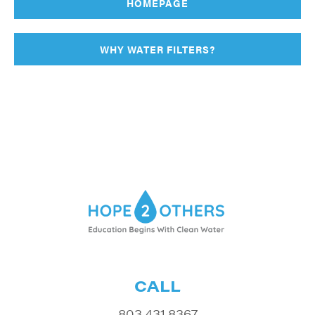
HOMEPAGE
WHY WATER FILTERS?
CALL
803.431.8367