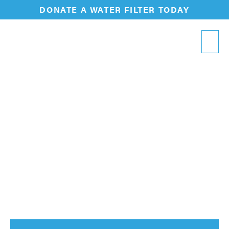
DONATE A WATER FILTER TODAY
Thank
You
!
Thank you for reaching out! Our team is looking
forward to connecting with you soon.
In the meantime, learn more below about how
our water filters fuel transformation in the
communities we serve.