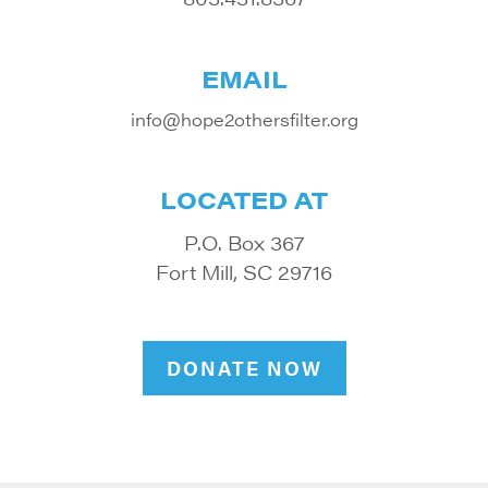
EMAIL
info@hope2othersfilter.org
LOCATED AT
P.O. Box 367
Fort Mill, SC 29716
DONATE NOW